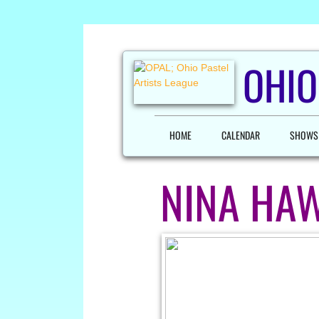
OHIO
HOME
CALENDAR
SHOWS
NINA HA