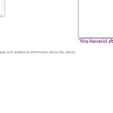
"Nina Hawranick af
mage and additional information about the piece)