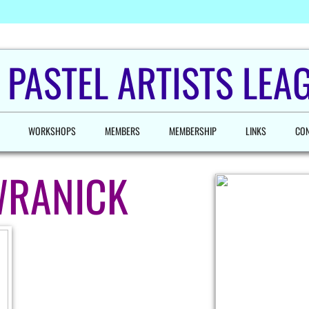
 PASTEL ARTISTS LEAG
WORKSHOPS
MEMBERS
MEMBERSHIP
LINKS
CON
WRANICK