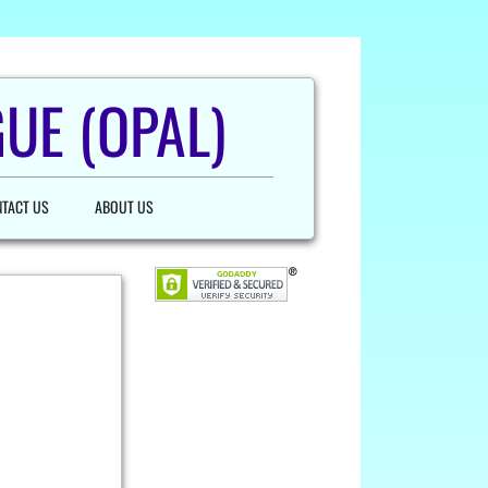
UE (OPAL)
TACT US
ABOUT US