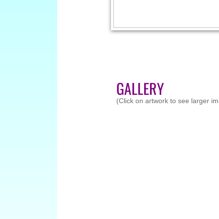
GALLERY
(Click on artwork to see larger i