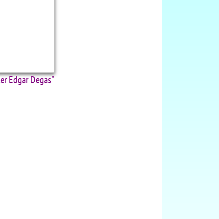
ter Edgar Degas"