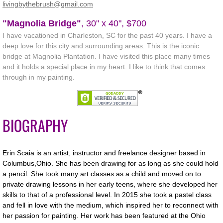
​​livingbythebrush@gmail.com
Online 2020 Fall Member Show
"Magnolia Bridge"
, 30" x 40", $700
I have vacationed in Charleston, SC for the past 40 years. I have a
Workshops
deep love for this city and surrounding areas. This is the iconic
bridge at Magnolia Plantation. I have visited this place many times
and it holds a special place in my heart. I like to think that comes
Members
through in my painting.
Gallery
Portfolios
BIOGRAPHY
Membership
Erin Scaia is an artist, instructor and freelance designer based in
Columbus,Ohio. She has been drawing for as long as she could hold
Links
a pencil. She took many art classes as a child and moved on to
private drawing lessons in her early teens, where she developed her
Contact Us
skills to that of a professional level. In 2015 she took a pastel class
and fell in love with the medium, which inspired her to reconnect with
her passion for painting. Her work has been featured at the Ohio
About Us