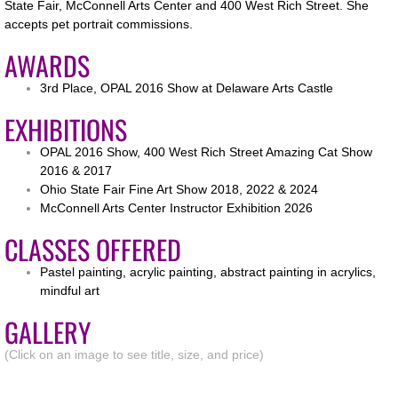
State Fair, McConnell Arts Center and 400 West Rich Street. She
accepts pet portrait commissions.
Copyright
AWARDS
3rd Place, OPAL 2016 Show at Delaware Arts Castle
EXHIBITIONS
OPAL 2016 Show, 400 West Rich Street Amazing Cat Show
2016 & 2017
Ohio State Fair Fine Art Show 2018, 2022 & 2024
McConnell Arts Center Instructor Exhibition 2026
CLASSES OFFERED
Pastel painting, acrylic painting, abstract painting in acrylics,
mindful art
GALLERY
(Click on an image to see title, size, and price)