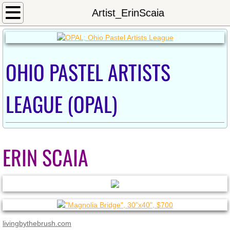
Home
Artist_ErinScaia
Calendar
OHIO PASTEL ARTISTS
Newsletter/Meeting Minutes
Shows
LEAGUE (OPAL)
2024OnlineShow
Exhibition_Fall2023
ERIN SCAIA
2022_Westerville_Show
2022 Inniswood Exhibition
2021 OPAL Exhibit at Sunbear
livingbythebrush.com