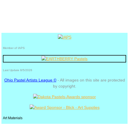
Member of IAPS
Last Update 8/5/2026
Ohio Pastel Artists League ©
- All images on this site are protected
by copyright.
Art Materials